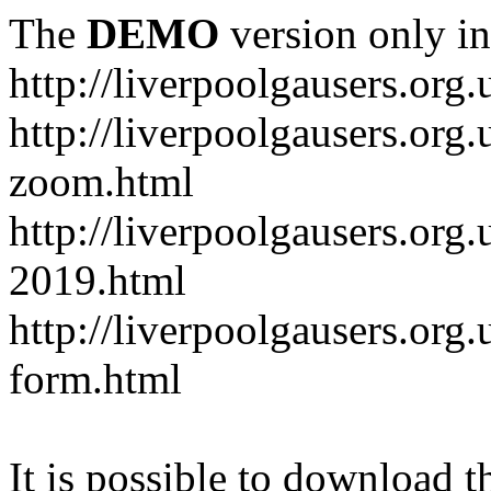
The
DEMO
version only in
http://liverpoolgausers.org.
http://liverpoolgausers.or
zoom.html
http://liverpoolgausers.org
2019.html
http://liverpoolgausers.or
form.html
It is possible to download th