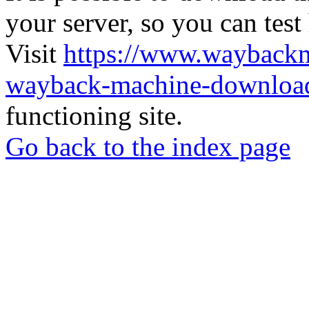
your server, so you can test
Visit
https://www.wayback
wayback-machine-download
functioning site.
Go back to the index page