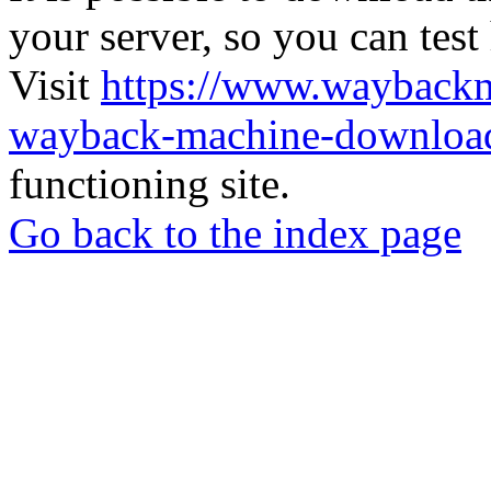
your server, so you can test
Visit
https://www.wayback
wayback-machine-download
functioning site.
Go back to the index page