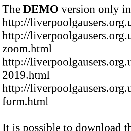
The
DEMO
version only in
http://liverpoolgausers.org.
http://liverpoolgausers.or
zoom.html
http://liverpoolgausers.org
2019.html
http://liverpoolgausers.or
form.html
It is possible to download th