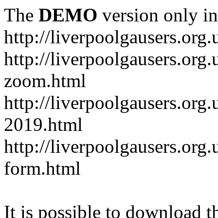
The
DEMO
version only in
http://liverpoolgausers.org.
http://liverpoolgausers.or
zoom.html
http://liverpoolgausers.org
2019.html
http://liverpoolgausers.or
form.html
It is possible to download th