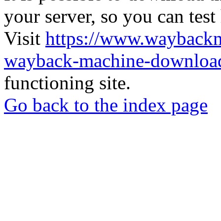
your server, so you can test
Visit
https://www.wayback
wayback-machine-download
functioning site.
Go back to the index page