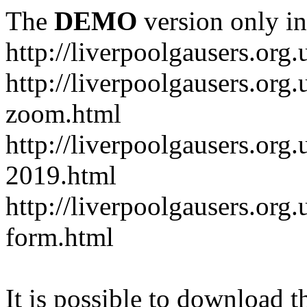
The
DEMO
version only in
http://liverpoolgausers.org.
http://liverpoolgausers.or
zoom.html
http://liverpoolgausers.org
2019.html
http://liverpoolgausers.or
form.html
It is possible to download th