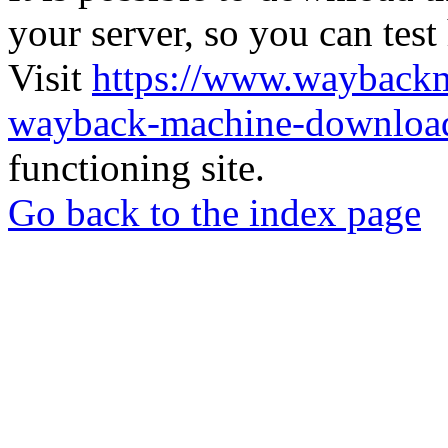
your server, so you can test
Visit
https://www.wayback
wayback-machine-download
functioning site.
Go back to the index page