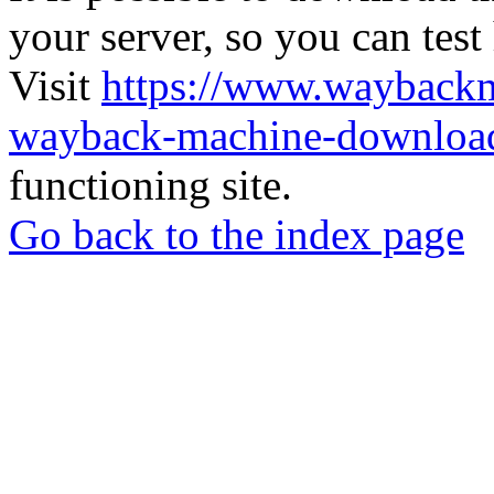
your server, so you can test
Visit
https://www.wayback
wayback-machine-download
functioning site.
Go back to the index page