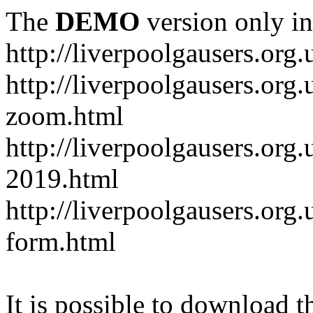
The
DEMO
version only in
http://liverpoolgausers.org.
http://liverpoolgausers.or
zoom.html
http://liverpoolgausers.org
2019.html
http://liverpoolgausers.or
form.html
It is possible to download th