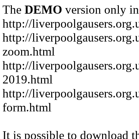
The
DEMO
version only in
http://liverpoolgausers.org.
http://liverpoolgausers.or
zoom.html
http://liverpoolgausers.org
2019.html
http://liverpoolgausers.or
form.html
It is possible to download th