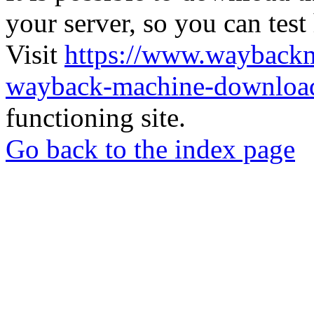
your server, so you can test
Visit
https://www.wayback
wayback-machine-download
functioning site.
Go back to the index page