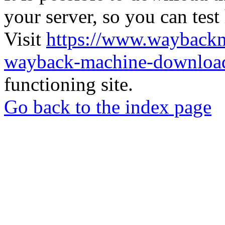
your server, so you can test
Visit
https://www.wayback
wayback-machine-download
functioning site.
Go back to the index page