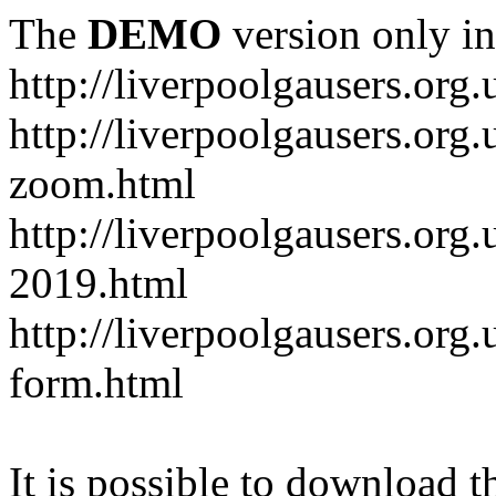
The
DEMO
version only in
http://liverpoolgausers.org.
http://liverpoolgausers.or
zoom.html
http://liverpoolgausers.org
2019.html
http://liverpoolgausers.or
form.html
It is possible to download th